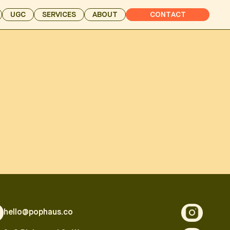
UGC
SERVICES
ABOUT
CONTACT
hello@pophaus.co