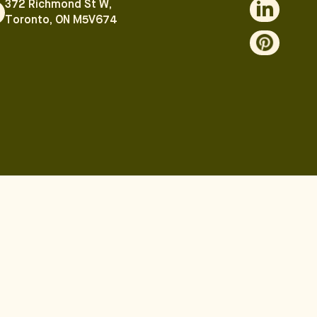
372 Richmond St W,
Toronto, ON M5V674