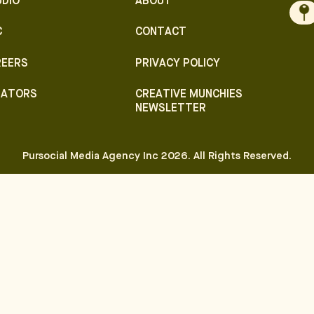
UDIO
ABOUT
C
CONTACT
REERS
PRIVACY POLICY
EATORS
CREATIVE MUNCHIES
NEWSLETTER
Pursocial Media Agency Inc
2026
. All Rights Reserved.