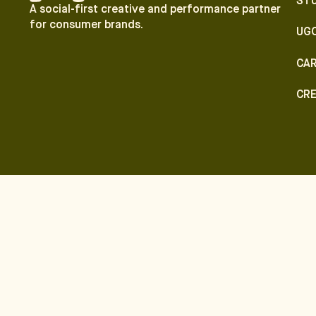
ST
A social-first creative and performance partner
for consumer brands.
UG
CA
CR