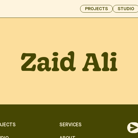
PROJECTS
STUDIO
Zaid Ali
OJECTS
SERVICES