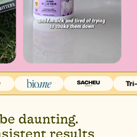
be daunting.
sistent results