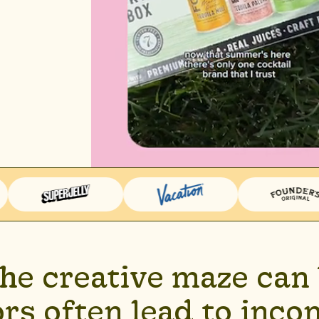
the creative maze can 
rs often lead to incon