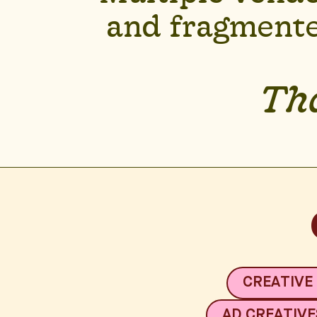
and fragmente
Tha
CREATIVE
AD CREATIVE