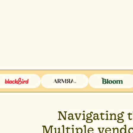
Navigating 
Multiple vendo