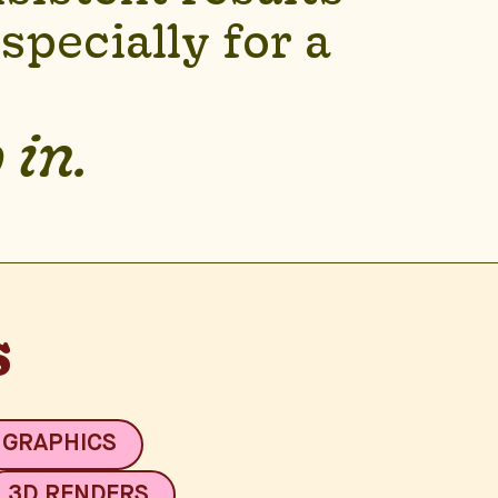
pecially for a
 in.
s
 GRAPHICS
3D RENDERS