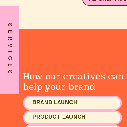
SERVICES
SERVICES
How our creatives can
help your brand
BRAND LAUNCH
PRODUCT LAUNCH