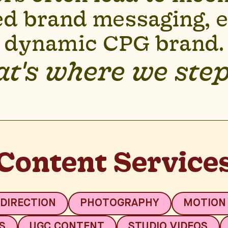
d brand messaging, es
dynamic CPG brand.
t's where we step
Content Service
 DIRECTION
PHOTOGRAPHY
MOTION
S
UGC CONTENT
STUDIO VIDEOS