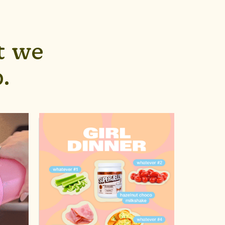
t we
.