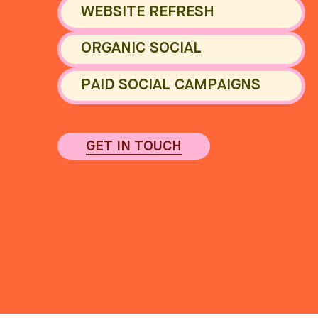
WEBSITE REFRESH
ORGANIC SOCIAL
PAID SOCIAL CAMPAIGNS
GET IN TOUCH