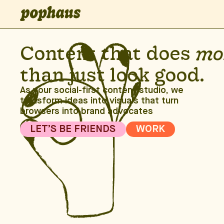
Content that does
mo
than just look good.
As your social-first content studio, we
transform ideas into visuals that turn
browsers into brand advocates
LET’S BE FRIENDS
WORK