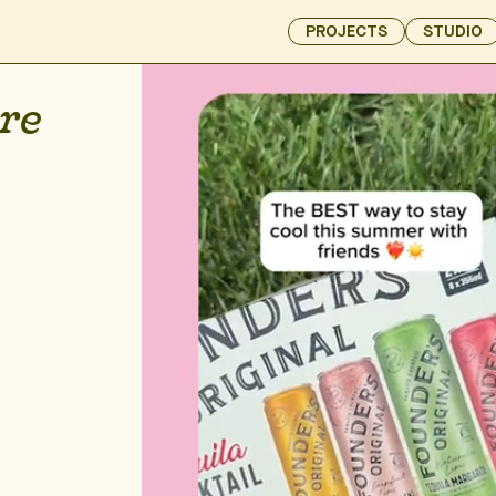
PROJECTS
STUDIO
re