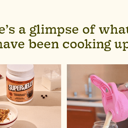
e’s a glimpse of wha
have been cooking up