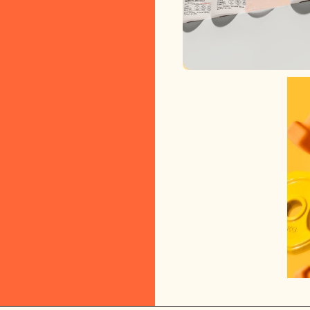
ARMRA