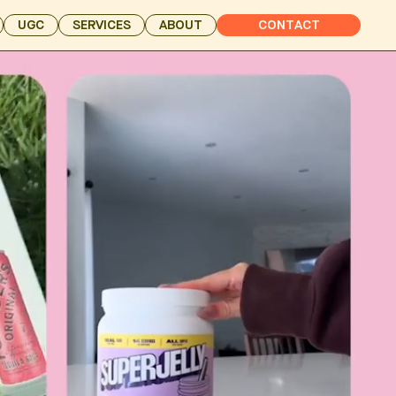
UGC
SERVICES
ABOUT
CONTACT