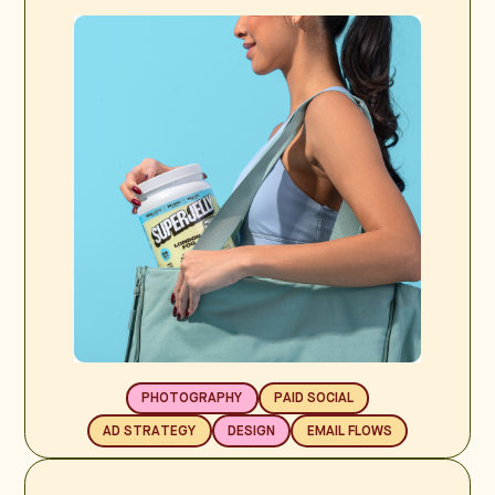
PHOTOGRAPHY
PAID SOCIAL
AD STRATEGY
DESIGN
EMAIL FLOWS