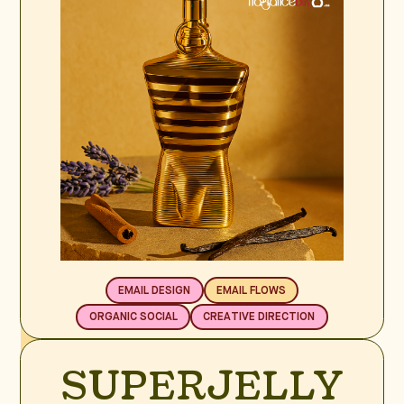
EMAIL DESIGN
EMAIL FLOWS
ORGANIC SOCIAL
CREATIVE DIRECTION
BRAND SPOTLIGHT
SUPERJELLY