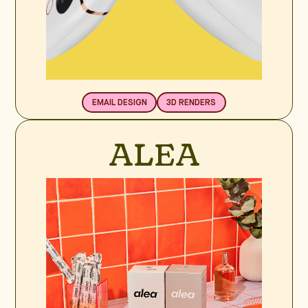
EMAIL DESIGN
3D RENDERS
ALEA