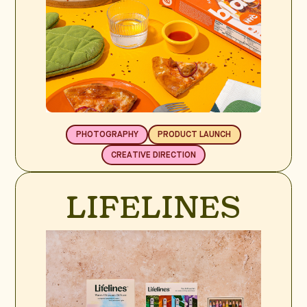
PHOTOGRAPHY
PRODUCT LAUNCH
CREATIVE DIRECTION
LIFELINES