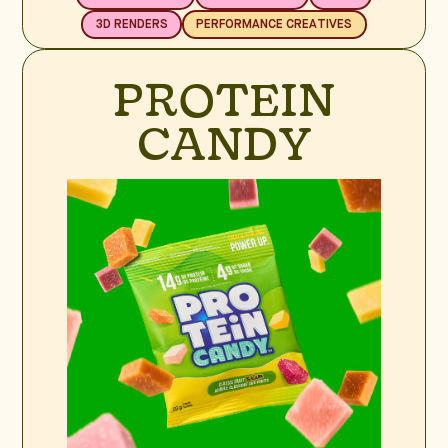
3D RENDERS
PERFORMANCE CREATIVES
PROTEIN
CANDY