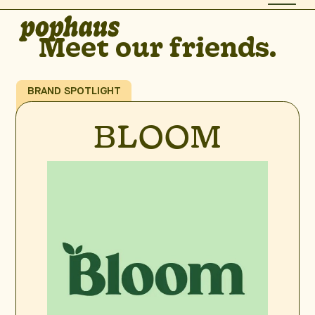
Meet our friends.
BRAND SPOTLIGHT
BLOOM