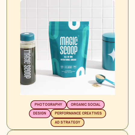
PHOTOGRAPHY
ORGANIC SOCIAL
DESIGN
PERFORMANCE CREATIVES
AD STRATEGY