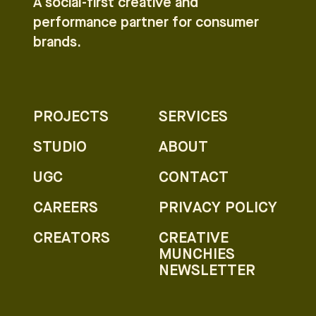
A social-first creative and
performance partner for consumer
brands.
PROJECTS
SERVICES
STUDIO
ABOUT
UGC
CONTACT
CAREERS
PRIVACY POLICY
CREATORS
CREATIVE
MUNCHIES
NEWSLETTER