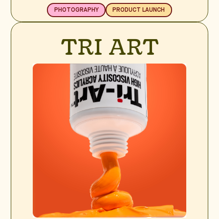
PHOTOGRAPHY
PRODUCT LAUNCH
TRI ART