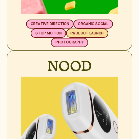
CREATIVE DIRECTION
ORGANIC SOCIAL
STOP MOTION
PRODUCT LAUNCH
PHOTOGRAPHY
NOOD