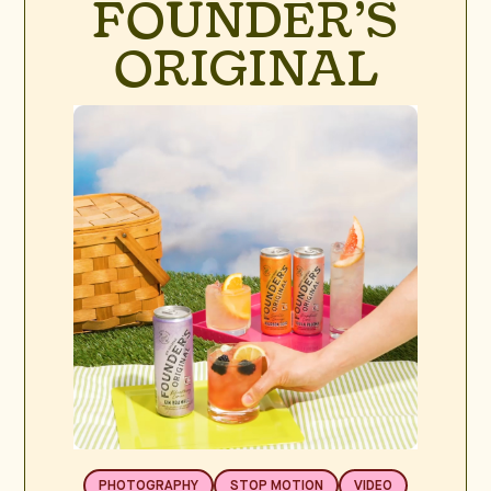
FOUNDER’S
ORIGINAL
PHOTOGRAPHY
STOP MOTION
VIDEO