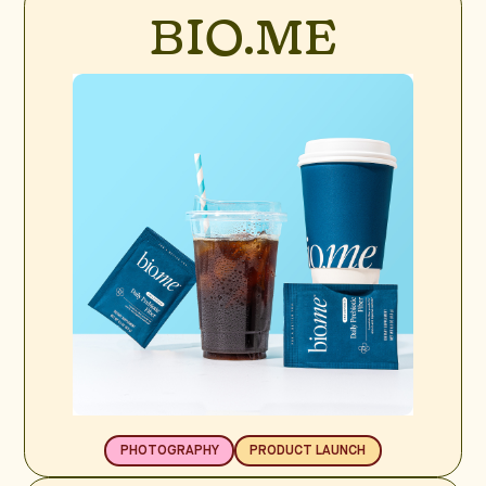
BIO.ME
PHOTOGRAPHY
PRODUCT LAUNCH