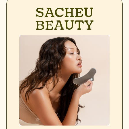
SACHEU
BEAUTY