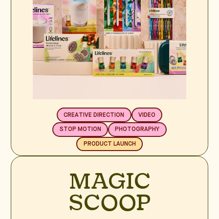
CREATIVE DIRECTION
VIDEO
STOP MOTION
PHOTOGRAPHY
PRODUCT LAUNCH
MAGIC
SCOOP