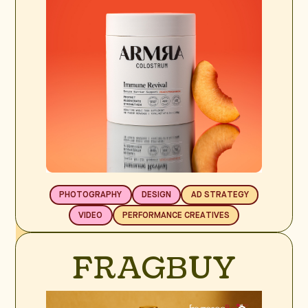
PHOTOGRAPHY
DESIGN
AD STRATEGY
VIDEO
PERFORMANCE CREATIVES
BRAND SPOTLIGHT
FRAGBUY