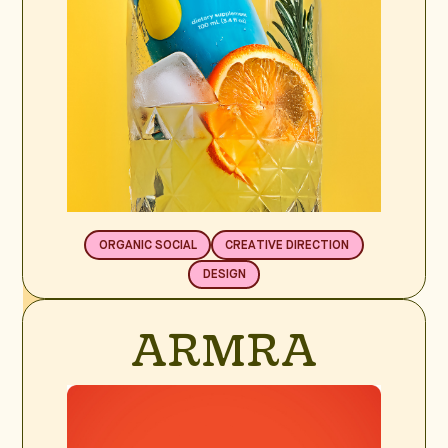
ORGANIC SOCIAL
CREATIVE DIRECTION
DESIGN
BRAND SPOTLIGHT
ARMRA