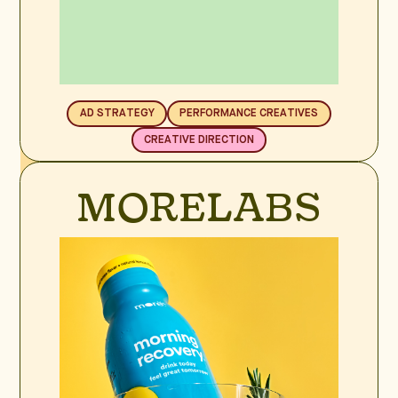
AD STRATEGY
PERFORMANCE CREATIVES
CREATIVE DIRECTION
BRAND SPOTLIGHT
MORELABS