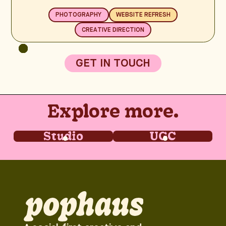
PHOTOGRAPHY
WEBSITE REFRESH
CREATIVE DIRECTION
GET IN TOUCH
Explore more.
Studio
UGC