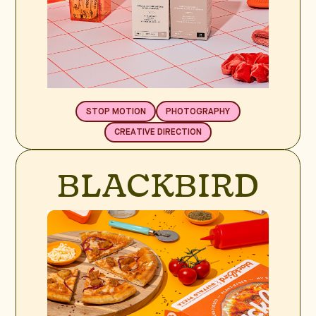
STOP MOTION
PHOTOGRAPHY
CREATIVE DIRECTION
BLACKBIRD