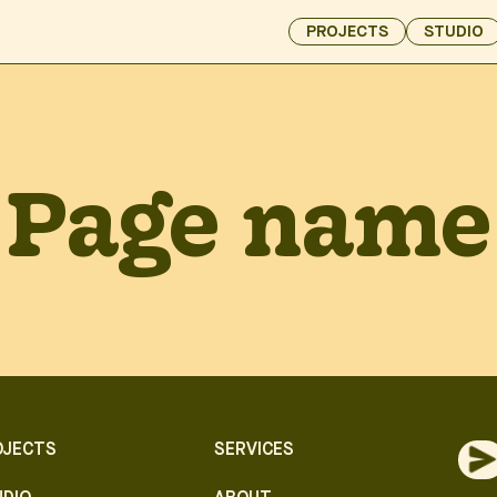
PROJECTS
STUDIO
Page name
OJECTS
SERVICES