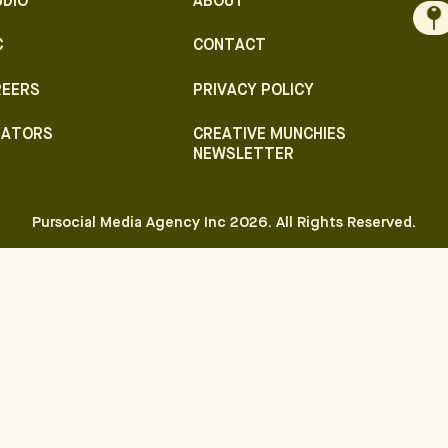
UDIO
ABOUT
C
CONTACT
REERS
PRIVACY POLICY
EATORS
CREATIVE MUNCHIES
NEWSLETTER
Pursocial Media Agency Inc
2026
. All Rights Reserved.