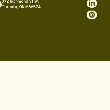
372 Richmond St W,
Toronto, ON M5V674