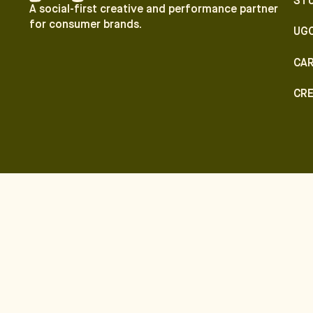
ST
A social-first creative and performance partner
for consumer brands.
UG
CA
CR