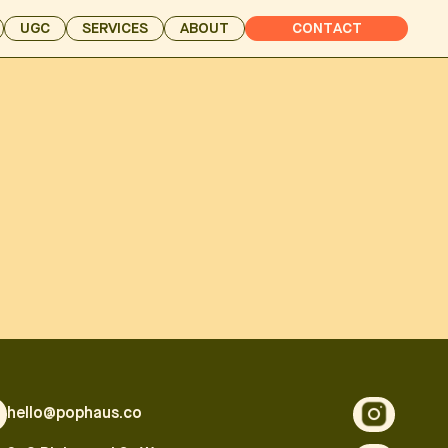
UGC
SERVICES
ABOUT
CONTACT
hello@pophaus.co