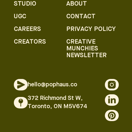
STUDIO
ABOUT
UGC
CONTACT
CAREERS
PRIVACY POLICY
CREATORS
CREATIVE
MUNCHIES
NEWSLETTER
hello@pophaus.co
372 Richmond St W,
Toronto, ON M5V674