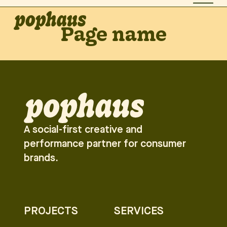
Page name
A social-first creative and
performance partner for consumer
brands.
PROJECTS
SERVICES