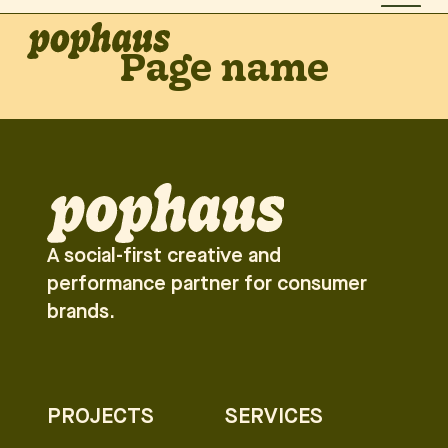
Page name
A social-first creative and
performance partner for consumer
brands.
PROJECTS
SERVICES