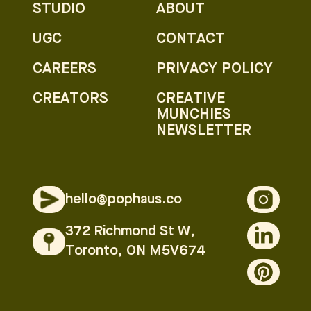
STUDIO
ABOUT
UGC
CONTACT
CAREERS
PRIVACY POLICY
CREATORS
CREATIVE
MUNCHIES
NEWSLETTER
hello@pophaus.co
372 Richmond St W,
Toronto, ON M5V674