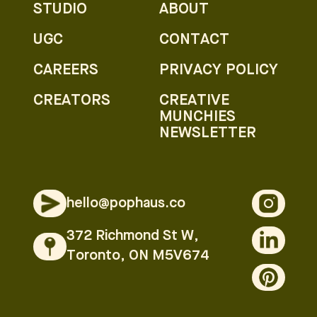
STUDIO
ABOUT
UGC
CONTACT
CAREERS
PRIVACY POLICY
CREATORS
CREATIVE
MUNCHIES
NEWSLETTER
hello@pophaus.co
372 Richmond St W,
Toronto, ON M5V674