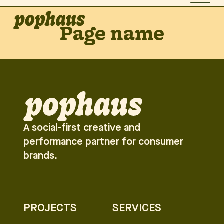
Page name
A social-first creative and
performance partner for consumer
brands.
PROJECTS
SERVICES