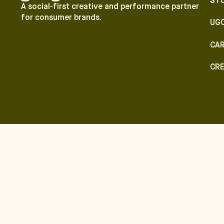
ST
A social-first creative and performance partner
for consumer brands.
UG
CA
CR