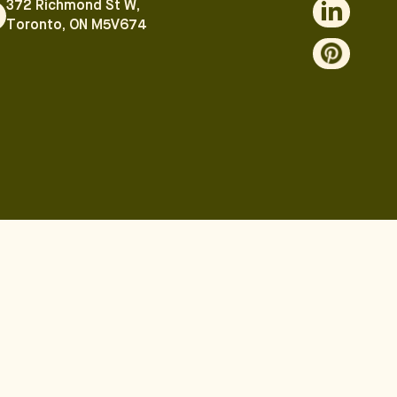
372 Richmond St W,
Toronto, ON M5V674