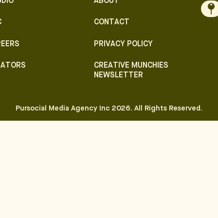
UDIO
ABOUT
C
CONTACT
REERS
PRIVACY POLICY
EATORS
CREATIVE MUNCHIES
NEWSLETTER
Pursocial Media Agency Inc
2026
. All Rights Reserved.