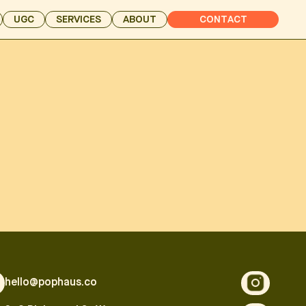
UGC
SERVICES
ABOUT
CONTACT
hello@pophaus.co