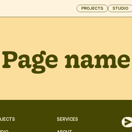
PROJECTS
STUDIO
Page name
OJECTS
SERVICES