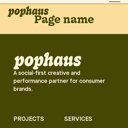
Page name
A social-first creative and
performance partner for consumer
brands.
PROJECTS
SERVICES