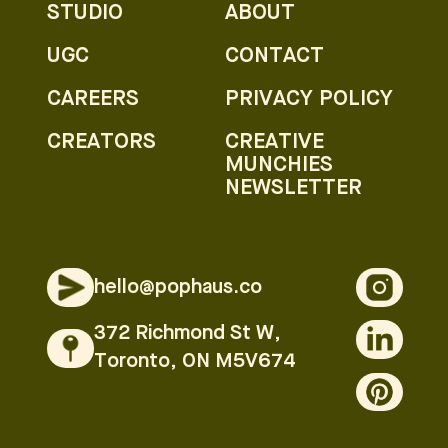
STUDIO
ABOUT
UGC
CONTACT
CAREERS
PRIVACY POLICY
CREATORS
CREATIVE
MUNCHIES
NEWSLETTER
hello@pophaus.co
372 Richmond St W,
Toronto, ON M5V674