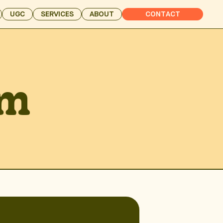
UGC
SERVICES
ABOUT
CONTACT
am