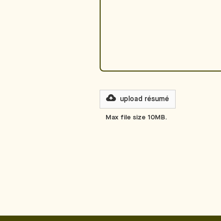
upload
résumé
Max file size 10MB.