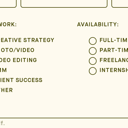
WORK:
AVAILABILITY:
EATIVE STRATEGY
FULL-TIM
HOTO/VIDEO
PART-TI
DEO EDITING
FREELAN
MM
INTERNS
IENT SUCCESS
THER