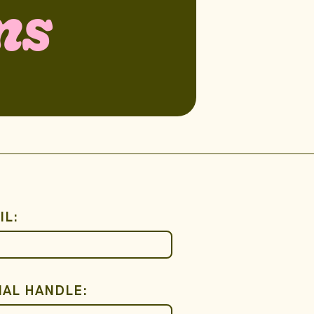
ns
IL:
IAL HANDLE: