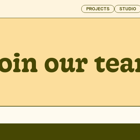
PROJECTS
STUDIO
oin our te