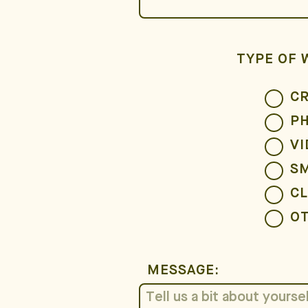
TYPE OF 
CR
P
VI
S
CL
O
MESSAGE: