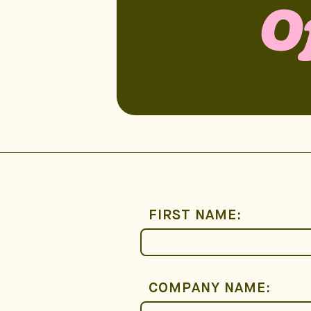
O
FIRST NAME:
COMPANY NAME: