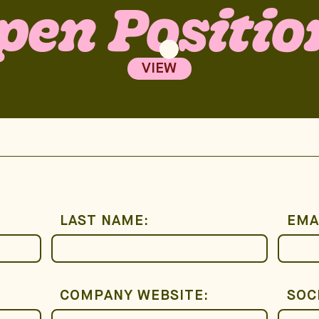
pen Positio
VIEW
LAST NAME:
EMA
COMPANY WEBSITE:
SOC